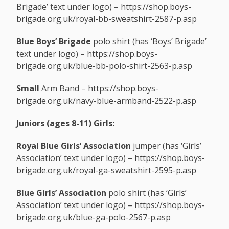
Brigade’ text under logo) –
https://shop.boys-
brigade.org.uk/royal-bb-sweatshirt-2587-p.asp
Blue Boys’ Brigade
polo shirt (has ‘Boys’ Brigade’
text under logo) –
https://shop.boys-
brigade.org.uk/blue-bb-polo-shirt-2563-p.asp
Small
Arm Band –
https://shop.boys-
brigade.org.uk/navy-blue-armband-2522-p.asp
Juniors (ages 8-11)
Girls:
Royal Blue
Girls’ Association
jumper (has ‘Girls’
Association’ text under logo) –
https://shop.boys-
brigade.org.uk/royal-ga-sweatshirt-2595-p.asp
Blue Girls’ Association
polo shirt (has ‘Girls’
Association’ text under logo) –
https://shop.boys-
brigade.org.uk/blue-ga-polo-2567-p.asp