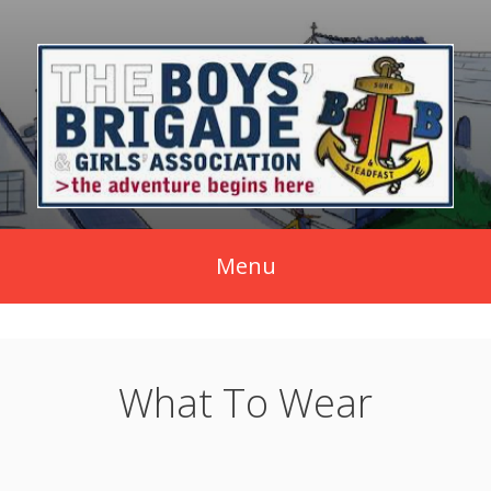
Skip
to
content
Menu
What To Wear