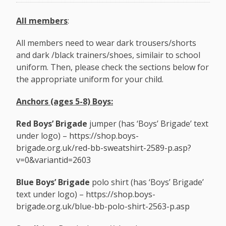
All members
:
All members need to wear dark trousers/shorts
and dark /black trainers/shoes, similair to school
uniform. Then, please check the sections below for
the appropriate uniform for your child.
Anchors (ages 5-8) Boys:
Red Boys’ Brigade
jumper (has ‘Boys’ Brigade’ text
under logo) –
https://shop.boys-
brigade.org.uk/red-bb-sweatshirt-2589-p.asp?
v=0&variantid=2603
Blue Boys’ Brigade
polo shirt (has ‘Boys’ Brigade’
text under logo) –
https://shop.boys-
brigade.org.uk/blue-bb-polo-shirt-2563-p.asp