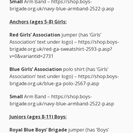
Small
Arm Band –
https://shop.boys-
brigade.org.uk/navy-blue-armband-2522-p.asp
Anchors (ages 5-8) Girls:
Red Girls’ Association
jumper (has ‘Girls’
Association’ text under logo) –
https://shop.boys-
brigade.org.uk/red-ga-sweatshirt-2593-p.asp?
v=0&variantid=2731
Blue Girls’ Association
polo shirt (has ‘Girls’
Association’ text under logo) –
https://shop.boys-
brigade.org.uk/blue-ga-polo-2567-p.asp
Small
Arm Band –
https://shop.boys-
brigade.org.uk/navy-blue-armband-2522-p.asp
Juniors (ages 8-11)
Boys:
Royal Blue Boys’ Brigade
jumper (has ‘Boys’