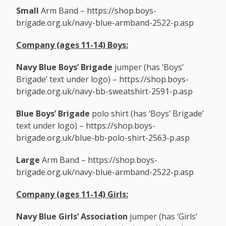
Small
Arm Band –
https://shop.boys-
brigade.org.uk/navy-blue-armband-2522-p.asp
Company (ages 11-14)
Boys:
Navy Blue
Boys’ Brigade
jumper (has ‘Boys’
Brigade’ text under logo) –
https://shop.boys-
brigade.org.uk/navy-bb-sweatshirt-2591-p.asp
Blue Boys’ Brigade
polo shirt (has ‘Boys’ Brigade’
text under logo) –
https://shop.boys-
brigade.org.uk/blue-bb-polo-shirt-2563-p.asp
Large
Arm Band –
https://shop.boys-
brigade.org.uk/navy-blue-armband-2522-p.asp
Company (ages 11-14)
Girls:
Navy Blue
Girls’ Association
jumper (has ‘Girls’